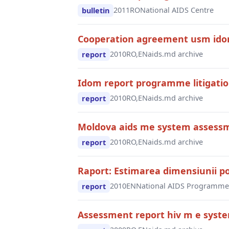
2011
RO
National AIDS Centre
bulletin
Cooperation agreement usm idom
2010
RO,EN
aids.md archive
report
Idom report programme litigati
2010
RO,EN
aids.md archive
report
Moldova aids me system assessm
2010
RO,EN
aids.md archive
report
Raport: Estimarea dimensiunii pop
2010
EN
National AIDS Programme
report
Assessment report hiv m e syst