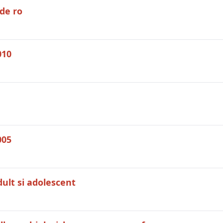
de ro
010
005
dult si adolescent