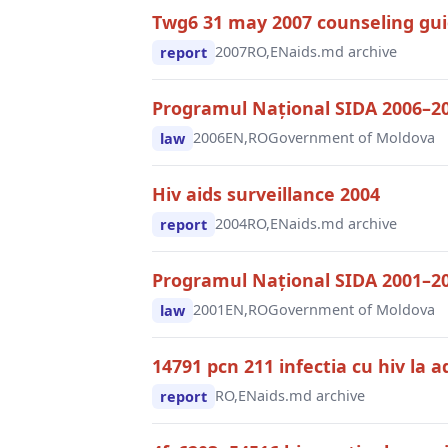
Twg6 31 may 2007 counseling gui
2007
RO,EN
aids.md archive
report
Programul Național SIDA 2006–2
2006
EN,RO
Government of Moldova
law
Hiv aids surveillance 2004
2004
RO,EN
aids.md archive
report
Programul Național SIDA 2001–2
2001
EN,RO
Government of Moldova
law
14791 pcn 211 infectia cu hiv la a
RO,EN
aids.md archive
report