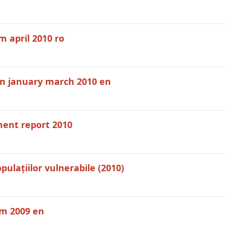
 april 2010 ro
on january march 2010 en
ent report 2010
ulațiilor vulnerabile (2010)
em 2009 en