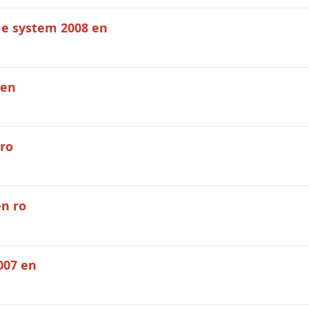
 e system 2008 en
 en
ro
en ro
007 en