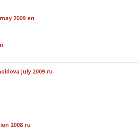
 may 2009 en
en
oldova july 2009 ru
tion 2008 ru