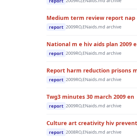
2009
RO,EN
aids.md archive
report
Medium term review report nap
2009
RO,EN
aids.md archive
report
National m e hiv aids plan 2009 
2009
RO,EN
aids.md archive
report
Report harm reduction prisons m
2009
RO,EN
aids.md archive
report
Twg3 minutes 30 march 2009 en
2009
RO,EN
aids.md archive
report
Culture art creativity hiv preven
2008
RO,EN
aids.md archive
report