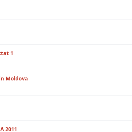
ctat 1
din Moldova
DA 2011