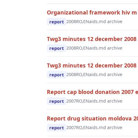
Organizational framework hiv m
2008
RO,EN
aids.md archive
report
Twg3 minutes 12 december 2008
2008
RO,EN
aids.md archive
report
Twg3 minutes 12 december 2008 
2008
RO,EN
aids.md archive
report
Report cap blood donation 2007 
2007
RO,EN
aids.md archive
report
Report drug situation moldova 2
2007
RO,EN
aids.md archive
report