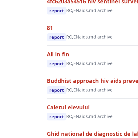
4fc6203a54516 hiv sentinel survei
RO,EN
aids.md archive
report
81
RO,EN
aids.md archive
report
All in fin
RO,EN
aids.md archive
report
Buddhist approach hiv aids preve
RO,EN
aids.md archive
report
Caietul elevului
RO,EN
aids.md archive
report
Ghid national de diagnostic de la