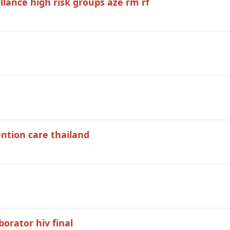
llance high risk groups aze rm rf
ntion care thailand
borator hiv final