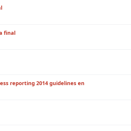
l
 final
ress reporting 2014 guidelines en