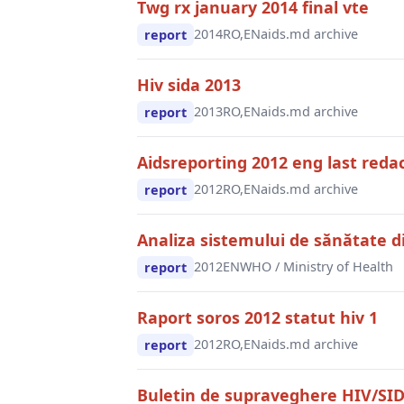
Twg rx january 2014 final vte
2014
RO,EN
aids.md archive
report
Hiv sida 2013
2013
RO,EN
aids.md archive
report
Aidsreporting 2012 eng last reda
2012
RO,EN
aids.md archive
report
Analiza sistemului de sănătate 
2012
EN
WHO / Ministry of Health
report
Raport soros 2012 statut hiv 1
2012
RO,EN
aids.md archive
report
Buletin de supraveghere HIV/SI