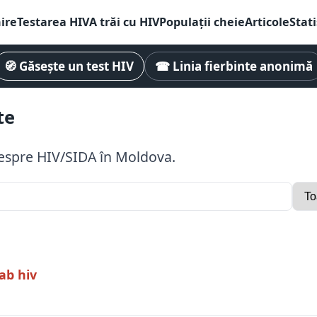
ire
Testarea HIV
A trăi cu HIV
Populații cheie
Articole
Stati
🧭 Găsește un test HIV
☎ Linia fierbinte anonimă
te
 despre HIV/SIDA în Moldova.
ab hiv