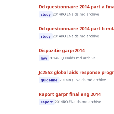
Dd questionnaire 2014 part a fina
2014
RO,EN
aids.md archive
study
Dd questionnaire 2014 part b mda
2014
RO,EN
aids.md archive
study
Dispozitie garpr2014
2014
RO,EN
aids.md archive
law
Jc2552 global aids response prog
2014
RO,EN
aids.md archive
guideline
Raport garpr final eng 2014
2014
RO,EN
aids.md archive
report