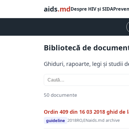
aids
.md
Despre HIV și SIDA
Preven
Bibliotecă de documen
Ghiduri, rapoarte, legi și studii
50 documente
Ordin 409 din 16 03 2018 ghid de l
2018
RO,EN
aids.md archive
guideline