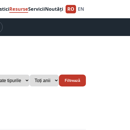
stici
Resurse
Servicii
Noutăți
RO
EN
Filtrează