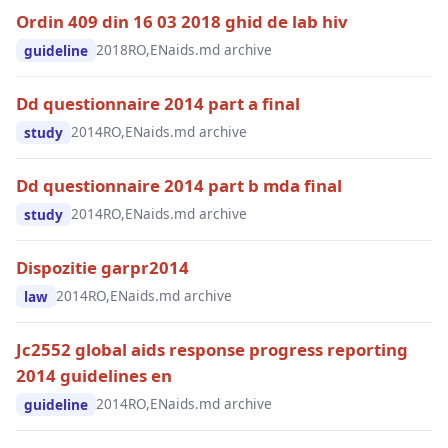
Ordin 409 din 16 03 2018 ghid de lab hiv
2018
RO,EN
aids.md archive
guideline
Dd questionnaire 2014 part a final
2014
RO,EN
aids.md archive
study
Dd questionnaire 2014 part b mda final
2014
RO,EN
aids.md archive
study
Dispozitie garpr2014
2014
RO,EN
aids.md archive
law
Jc2552 global aids response progress reporting
2014 guidelines en
2014
RO,EN
aids.md archive
guideline