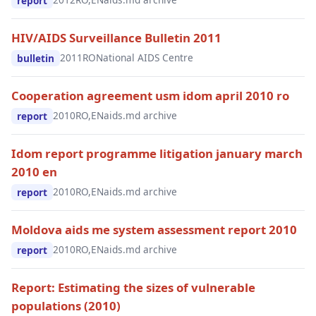
report
HIV/AIDS Surveillance Bulletin 2011
2011
RO
National AIDS Centre
bulletin
Cooperation agreement usm idom april 2010 ro
2010
RO,EN
aids.md archive
report
Idom report programme litigation january march
2010 en
2010
RO,EN
aids.md archive
report
Moldova aids me system assessment report 2010
2010
RO,EN
aids.md archive
report
Report: Estimating the sizes of vulnerable
populations (2010)