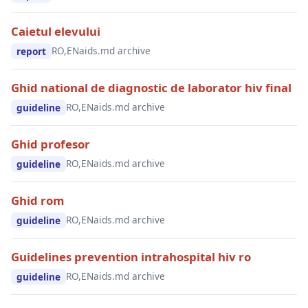
Caietul elevului
RO,EN
aids.md archive
report
Ghid national de diagnostic de laborator hiv final
RO,EN
aids.md archive
guideline
Ghid profesor
RO,EN
aids.md archive
guideline
Ghid rom
RO,EN
aids.md archive
guideline
Guidelines prevention intrahospital hiv ro
RO,EN
aids.md archive
guideline