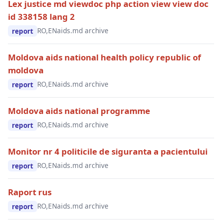
Lex justice md viewdoc php action view view doc
id 338158 lang 2
RO,EN
aids.md archive
report
Moldova aids national health policy republic of
moldova
RO,EN
aids.md archive
report
Moldova aids national programme
RO,EN
aids.md archive
report
Monitor nr 4 politicile de siguranta a pacientului
RO,EN
aids.md archive
report
Raport rus
RO,EN
aids.md archive
report