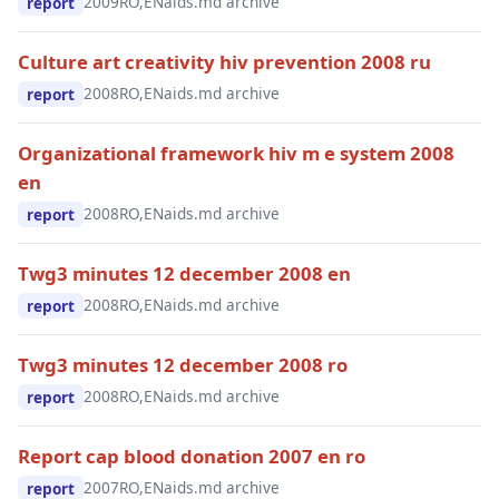
2009
RO,EN
aids.md archive
report
Culture art creativity hiv prevention 2008 ru
2008
RO,EN
aids.md archive
report
Organizational framework hiv m e system 2008
en
2008
RO,EN
aids.md archive
report
Twg3 minutes 12 december 2008 en
2008
RO,EN
aids.md archive
report
Twg3 minutes 12 december 2008 ro
2008
RO,EN
aids.md archive
report
Report cap blood donation 2007 en ro
2007
RO,EN
aids.md archive
report