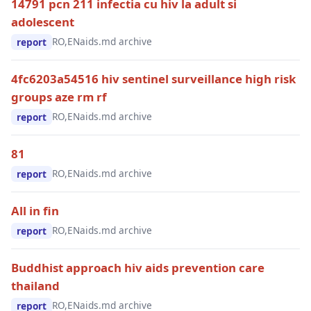
14791 pcn 211 infectia cu hiv la adult si
adolescent
RO,EN
aids.md archive
report
4fc6203a54516 hiv sentinel surveillance high risk
groups aze rm rf
RO,EN
aids.md archive
report
81
RO,EN
aids.md archive
report
All in fin
RO,EN
aids.md archive
report
Buddhist approach hiv aids prevention care
thailand
RO,EN
aids.md archive
report