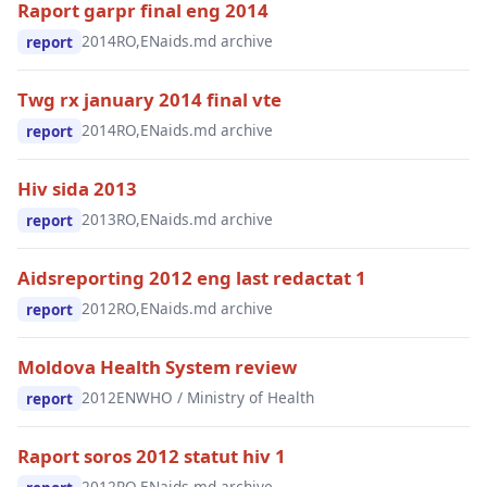
Raport garpr final eng 2014
2014
RO,EN
aids.md archive
report
Twg rx january 2014 final vte
2014
RO,EN
aids.md archive
report
Hiv sida 2013
2013
RO,EN
aids.md archive
report
Aidsreporting 2012 eng last redactat 1
2012
RO,EN
aids.md archive
report
Moldova Health System review
2012
EN
WHO / Ministry of Health
report
Raport soros 2012 statut hiv 1
2012
RO,EN
aids.md archive