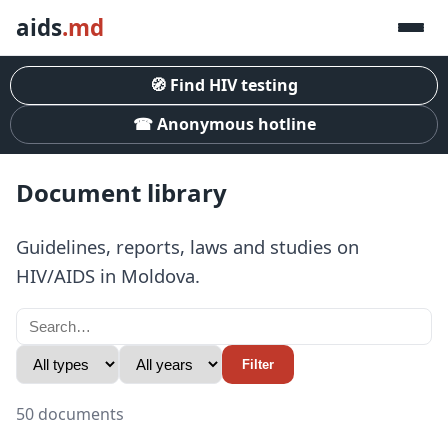
aids
.md
🧭 Find HIV testing
☎ Anonymous hotline
Document library
Guidelines, reports, laws and studies on
HIV/AIDS in Moldova.
Filter
50 documents