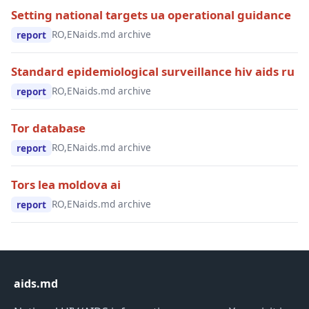
Setting national targets ua operational guidance
RO,EN
aids.md archive
report
Standard epidemiological surveillance hiv aids ru
RO,EN
aids.md archive
report
Tor database
RO,EN
aids.md archive
report
Tors lea moldova ai
RO,EN
aids.md archive
report
aids.md