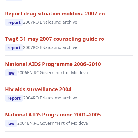
Report drug situation moldova 2007 en
2007
RO,EN
aids.md archive
report
Twg6 31 may 2007 counseling guide ro
2007
RO,EN
aids.md archive
report
National AIDS Programme 2006–2010
2006
EN,RO
Government of Moldova
law
Hiv aids surveillance 2004
2004
RO,EN
aids.md archive
report
National AIDS Programme 2001–2005
2001
EN,RO
Government of Moldova
law