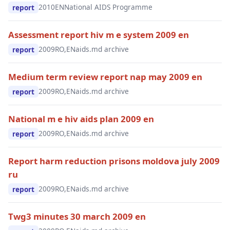
2010
EN
National AIDS Programme
report
Assessment report hiv m e system 2009 en
2009
RO,EN
aids.md archive
report
Medium term review report nap may 2009 en
2009
RO,EN
aids.md archive
report
National m e hiv aids plan 2009 en
2009
RO,EN
aids.md archive
report
Report harm reduction prisons moldova july 2009
ru
2009
RO,EN
aids.md archive
report
Twg3 minutes 30 march 2009 en